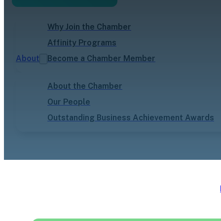
Why Join the Chamber
Affinity Programs
About
Become a Chamber Member
About the Chamber
Our People
Outstanding Business Achievement Awards