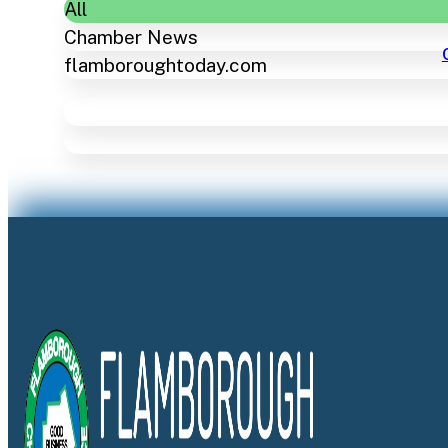
All
Chamber News
flamboroughtoday.com