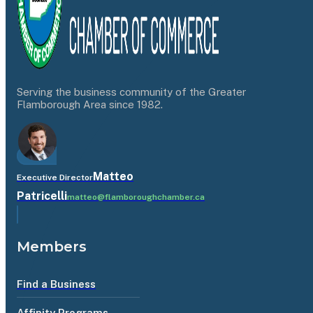
Serving the business community of the Greater
Flamborough Area since 1982.
Matteo
Executive Director
Patricelli
matteo@flamboroughchamber.ca
Members
Find a Business
Affinity Programs