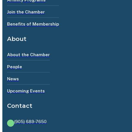
Join the Chamber
Benefits of Membership
About
About the Chamber
People
News
Upcoming Events
Contact
(905) 689-7650