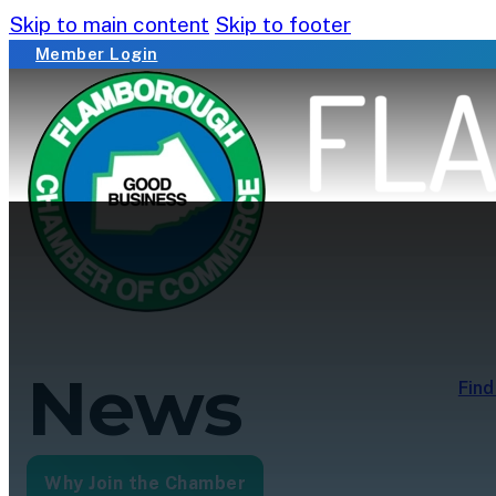
Skip to main content
Skip to footer
Member Login
News
Find
Why Join the Chamber
Membership