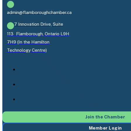
admin@flamboroughchamber.ca
7 Innovation Drive, Suite
113 Flamborough, Ontario L9H
7H9 (In the Hamilton
Technology Centre)
Join the Chamber
Member Login