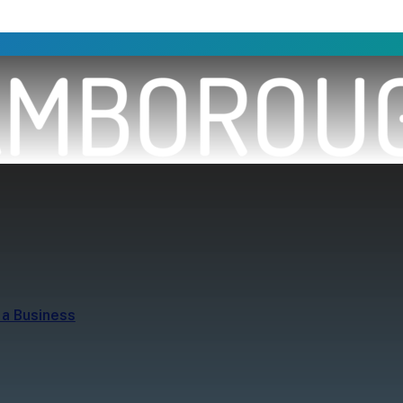
 a Business