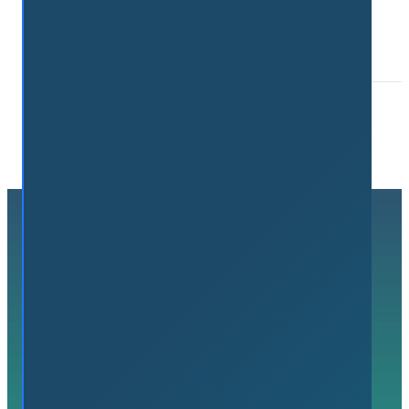
Connect. Grow. Succeed.