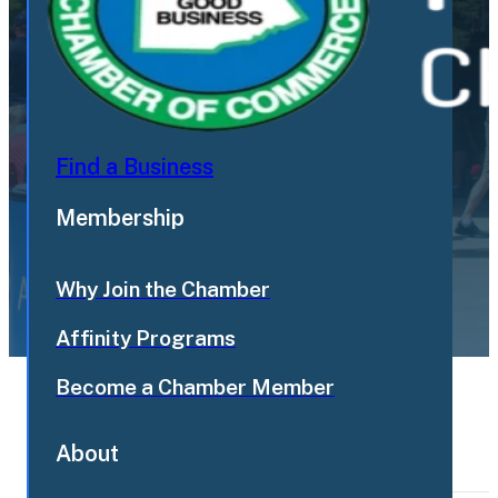
Find a Business
Membership
Why Join the Chamber
Affinity Programs
Become a Chamber Member
Load Older Events
Show
About