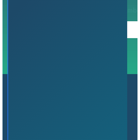
Register to
join Flamb