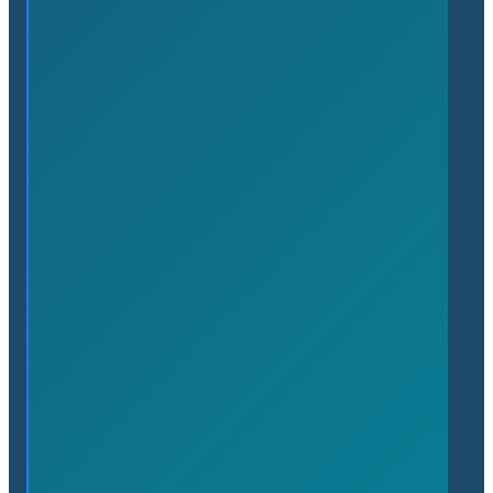
Benefits of Membership
About
About the Chamber
People
News
Upcoming Events
Contact
(905) 689-7650
admin@flamboroughchamber.ca