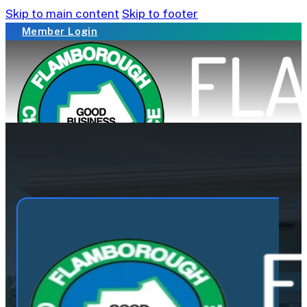
Skip to main content
Skip to footer
Member Login