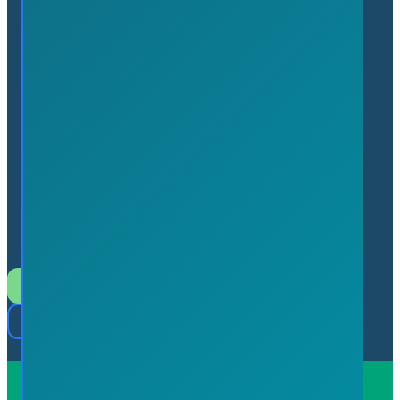
7 Innovation Drive, Suite
113 Flamborough, Ontario L9H
7H9 (In the Hamilton
Technology Centre)
Join the Chamber
Member Login
Powered by
Serve Media