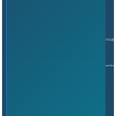
Serving the business community of the Greater Flamborough
Matteo Patricelli
Executive Director
matteo@flamboroughchamber
Members
Find a Business
Affinity Programs
Join the Chamber