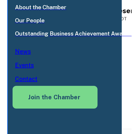
About the Chamber
FCC Morning Mixer - Prese
Sep
15
Tue Sep 15 2026, 7:30am EDT - 8:30am EDT
Our People
2026
Outstanding Business Achievement Awards
News
Events
Contact
Join the Chamber