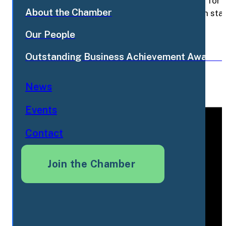
Breezy Corners has been a Flamborough staple for de
About the Chamber
a buyerBreezy Corners has been a Flamborough staple
look for a buyer
Read More
Our People
Share this post
Outstanding Business Achievement Awards
News
Events
Contact
Join the Chamber