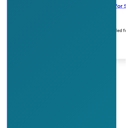
Waterdown Farmers’ Market still on for 
July 17, 2026
Organizers say the July 18 market will run in a modified f