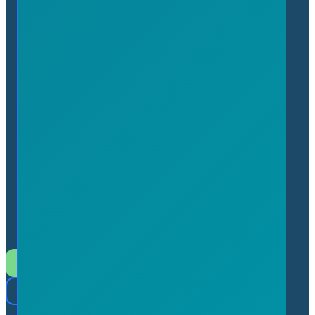
admin@flamboroughchamber.ca
7 Innovation Drive, Suite
113 Flamborough, Ontario L9H
7H9 (In the Hamilton
Technology Centre)
Join the Chamber
Member Login