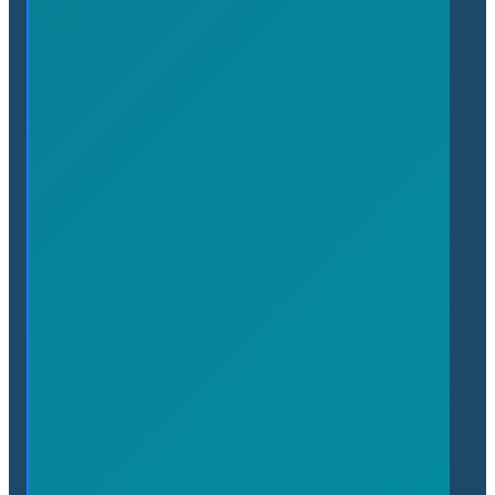
Affinity Programs
Join the Chamber
Benefits of Membership
About
About the Chamber
People
News
Upcoming Events
Contact
(905) 689-7650