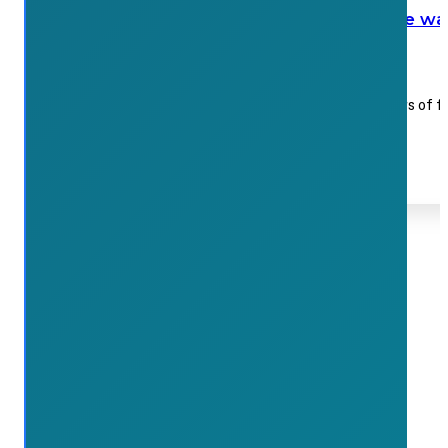
Local landscaping company leads the way
July 15, 2026
The team at VELD gathered 125 paper grocery bags of f