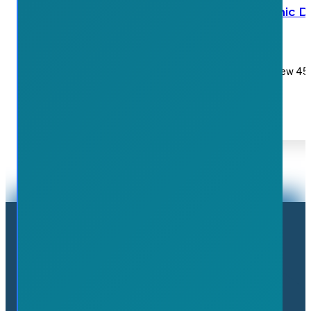
Waterdown body shop removes iconic Du
July 7, 2026
Waterdown Collision is preparing to relocate to a new 45