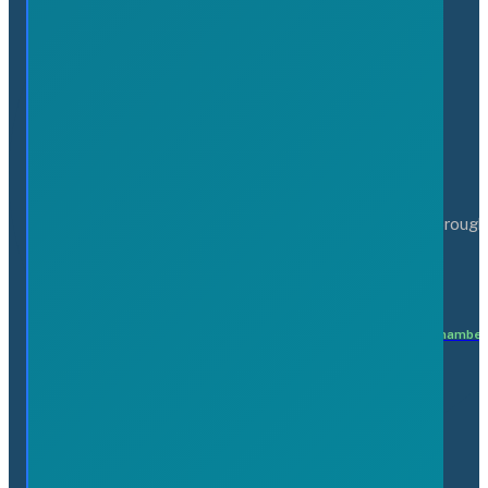
Serving the business community of the Greater Flamborough
Matteo Patricelli
Executive Director
matteo@flamboroughchamber
Members
Find a Business