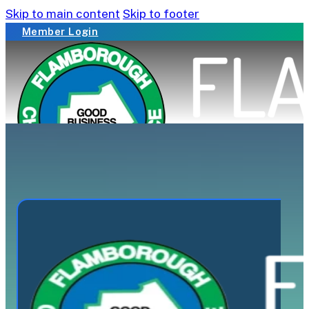
Skip to main content
Skip to footer
Member Login