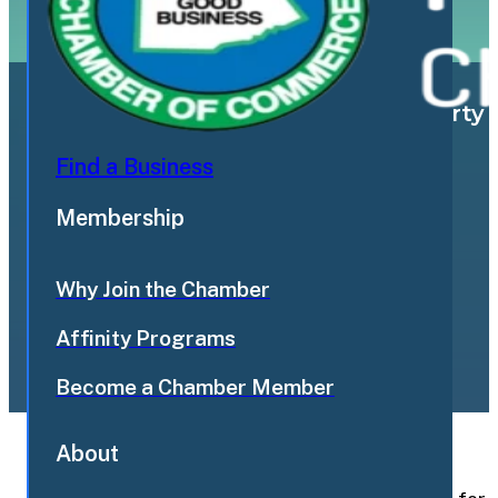
Landlord lists Breezy Corners property f
Find a Business
Membership
flamboroughtoday.com
Why Join the Chamber
June 12, 2026
Affinity Programs
Become a Chamber Member
About
Back to News