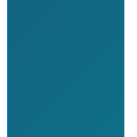
Read more